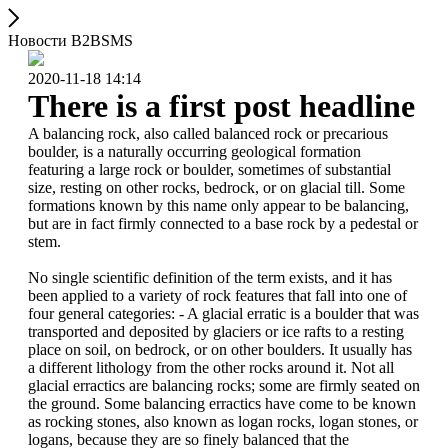
Новости B2BSMS
2020-11-18 14:14
There is a first post headline
A balancing rock, also called balanced rock or precarious
boulder, is a naturally occurring geological formation
featuring a large rock or boulder, sometimes of substantial
size, resting on other rocks, bedrock, or on glacial till. Some
formations known by this name only appear to be balancing,
but are in fact firmly connected to a base rock by a pedestal or
stem.
No single scientific definition of the term exists, and it has
been applied to a variety of rock features that fall into one of
four general categories: - A glacial erratic is a boulder that was
transported and deposited by glaciers or ice rafts to a resting
place on soil, on bedrock, or on other boulders. It usually has
a different lithology from the other rocks around it. Not all
glacial erractics are balancing rocks; some are firmly seated on
the ground. Some balancing erractics have come to be known
as rocking stones, also known as logan rocks, logan stones, or
logans, because they are so finely balanced that the