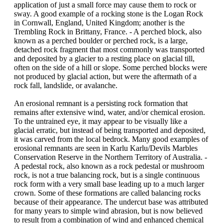
application of just a small force may cause them to rock or
sway. A good example of a rocking stone is the Logan Rock
in Cornwall, England, United Kingdom; another is the
Trembling Rock in Brittany, France. - A perched block, also
known as a perched boulder or perched rock, is a large,
detached rock fragment that most commonly was transported
and deposited by a glacier to a resting place on glacial till,
often on the side of a hill or slope. Some perched blocks were
not produced by glacial action, but were the aftermath of a
rock fall, landslide, or avalanche.
An erosional remnant is a persisting rock formation that
remains after extensive wind, water, and/or chemical erosion.
To the untrained eye, it may appear to be visually like a
glacial erratic, but instead of being transported and deposited,
it was carved from the local bedrock. Many good examples of
erosional remnants are seen in Karlu Karlu/Devils Marbles
Conservation Reserve in the Northern Territory of Australia. -
A pedestal rock, also known as a rock pedestal or mushroom
rock, is not a true balancing rock, but is a single continuous
rock form with a very small base leading up to a much larger
crown. Some of these formations are called balancing rocks
because of their appearance. The undercut base was attributed
for many years to simple wind abrasion, but is now believed
to result from a combination of wind and enhanced chemical